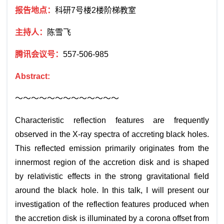
报告地点：
科研
7
号楼
2
楼阶梯教室
主持人：
陈雪飞
腾讯会议号：
557-506-985
Abstract:
～～～～～～～～～～～～～
Characteristic reflection features are frequently
observed in the X-ray spectra of accreting black holes.
This reflected emission primarily originates from the
innermost region of the accretion disk and is shaped
by relativistic effects in the strong gravitational field
around the black hole. In this talk, I will present our
investigation of the reflection features produced when
the accretion disk is illuminated by a corona offset from