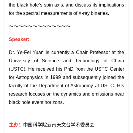
the black hole’s spin axis, and discuss its implications
for the spectral measurements of X-ray binaries.
～～～～～～～～～～～～～
Speaker:
Dr. Ye-Fei Yuan is currently a Chair Professor at the
University of Science and Technology of China
(USTC). He received his PhD from the USTC Center
for Astrophysics in 1999 and subsequently joined the
faculty of the Department of Astronomy at USTC. His
research focuses on the dynamics and emissions near
black hole event horizons.
主办：
中国科学院云南天文台学术委员会