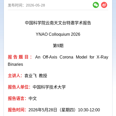
发布时间：2026-05-28
中国科学院云南天文台特邀学术报告
YNAO Colloquium 2026
第
9
期
报告题目：
An Off-Axis Corona Model for X-Ray
Binaries
主讲人：
袁业飞
教授
报告人单位：
中国科学技术大学
报告语言：
中文
报告时间：
2026
年
5
月
28
日（星期四）
10:30-12:00