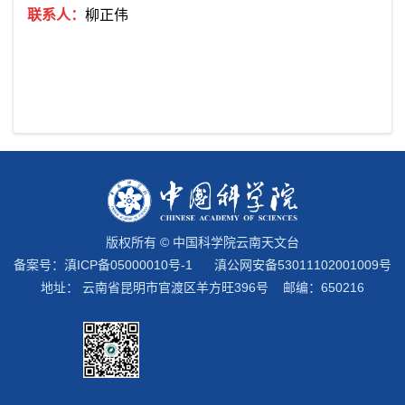
联系人：
柳正伟
版权所有 © 中国科学院云南天文台
备案号：
滇ICP备05000010号-1
滇公网安备53011102001009号
地址： 云南省昆明市官渡区羊方旺396号 邮编：650216