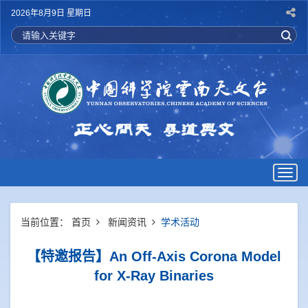
2026年8月9日 星期日
Togg
navig
当前位置：
首页
新闻资讯
学术活动
【特邀报告】An Off-Axis Corona Model
for X-Ray Binaries